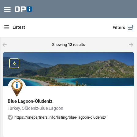
Latest
Filters
Showing
12
results
Blue Lagoon-Ölüdeniz
Turkey, Ölüdeniz-Blue Lagoon
https://onepartners.info/listing/blue-lagoon-oludeniz/