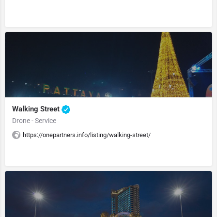
Walking Street
Drone - Service
https://onepartners.info/listing/walking-street/