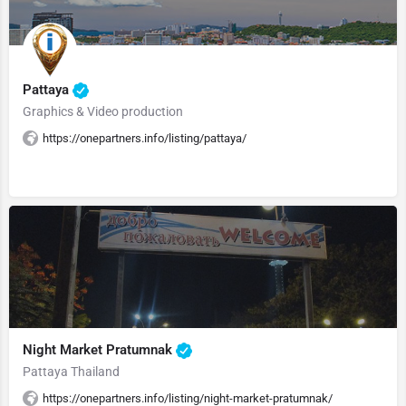
Pattaya
Graphics & Video production
https://onepartners.info/listing/pattaya/
Night Market Pratumnak
Pattaya Thailand
https://onepartners.info/listing/night-market-pratumnak/