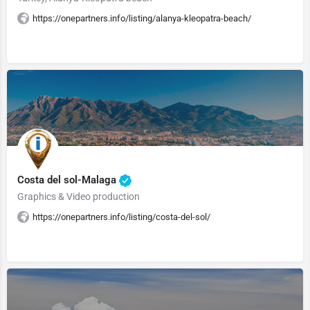
https://onepartners.info/listing/alanya-kleopatra-beach/
Costa del sol-Malaga
Graphics & Video production
https://onepartners.info/listing/costa-del-sol/