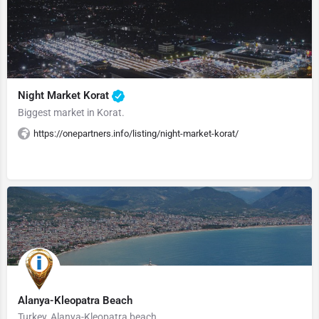
Night Market Korat
Biggest market in Korat.
https://onepartners.info/listing/night-market-korat/
Alanya-Kleopatra Beach
Turkey, Alanya-Kleopatra beach