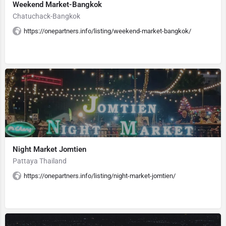
Weekend Market-Bangkok
Chatuchack-Bangkok
https://onepartners.info/listing/weekend-market-bangkok/
Night Market Jomtien
Pattaya Thailand
https://onepartners.info/listing/night-market-jomtien/