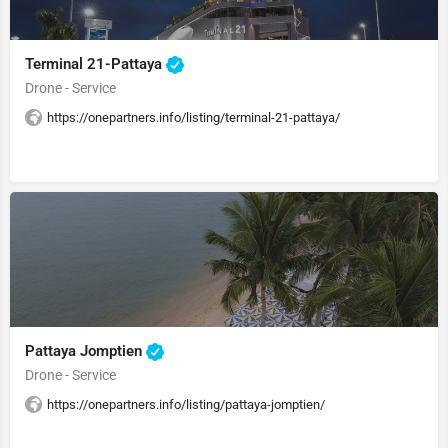
Terminal 21-Pattaya
Drone - Service
https://onepartners.info/listing/terminal-21-pattaya/
Pattaya Jomptien
Drone - Service
https://onepartners.info/listing/pattaya-jomptien/