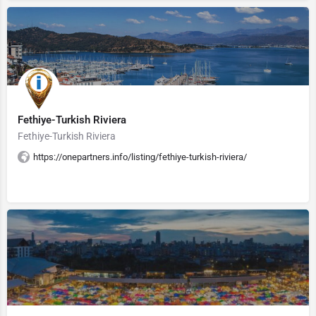
Fethiye-Turkish Riviera
Fethiye-Turkish Riviera
https://onepartners.info/listing/fethiye-turkish-riviera/