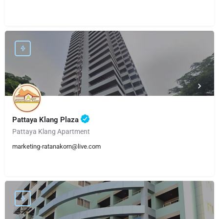
Pattaya Klang Plaza
Pattaya Klang Apartment
marketing-ratanakorn@live.com