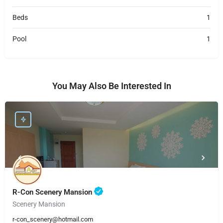
Beds
1
Pool
1
You May Also Be Interested In
R-Con Scenery Mansion
Scenery Mansion
r-con_scenery@hotmail.com