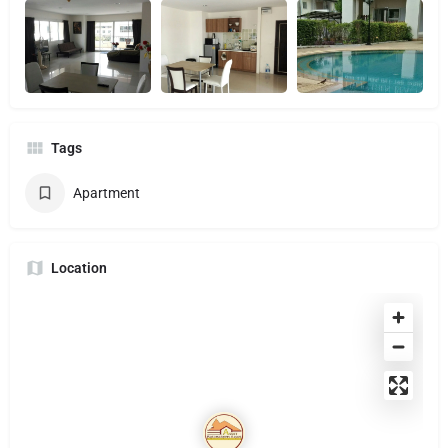
Tags
Apartment
Location