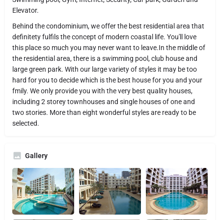
Elevator.
Behind the condominium, we offer the best residential area that
definitety fulfils the concept of modern coastal life. You'll love
this place so much you may never want to leave.In the middle of
the residential area, there is a swimming pool, club house and
large green park. With our large variety of styles it may be too
hard for you to decide which is the best house for you and your
fmily. We only provide you with the very best quality houses,
including 2 storey townhouses and single houses of one and
two stories. More than eight wonderful styles are ready to be
selected.
Gallery