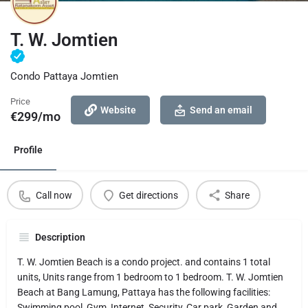
T. W. Jomtien
Condo Pattaya Jomtien
Price
Website
Send an email
€
299/mo
Profile
Call now
Get directions
Share
Description
T. W. Jomtien Beach is a condo project. and contains 1 total
units, Units range from 1 bedroom to 1 bedroom. T. W. Jomtien
Beach at Bang Lamung, Pattaya has the following facilities:
Swimming pool, Gym, Internet, Security, Car park, Garden and