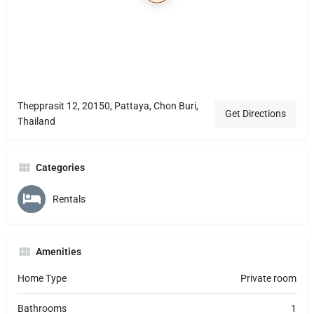
Thepprasit 12, 20150, Pattaya, Chon Buri,
Get Directions
Thailand
Categories
Rentals
Amenities
Home Type
Private room
Bathrooms
1