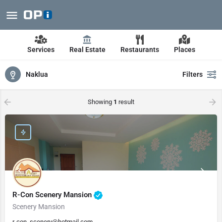
Services
Real Estate
Restaurants
Places
Naklua
Filters
Showing
1
result
R-Con Scenery Mansion
Scenery Mansion
r-con_scenery@hotmail.com