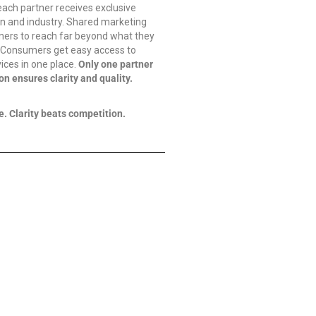
ach partner receives exclusive
egion and industry. Shared marketing
ners to reach far beyond what they
. Consumers get easy access to
vices in one place.
Only one partner
on ensures clarity and quality.
e. Clarity beats competition.