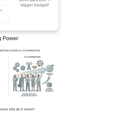
bigger budget!
ns
g Power
iveso why do it alone?