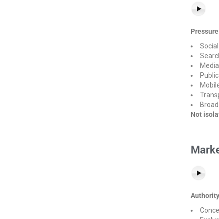
Pressure
Socia
Searc
Media
Publi
Mobile
Transp
Broad
Not isol
Marke
Authorit
Conce