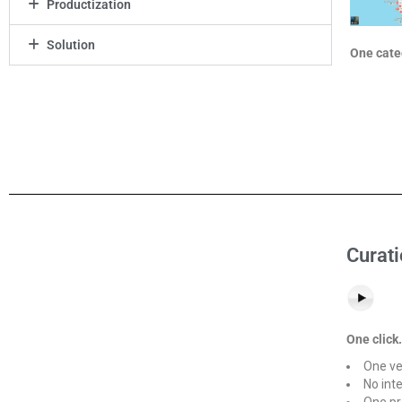
Productization
Solution
One categ
Curati
One click.
One ve
No int
One pr