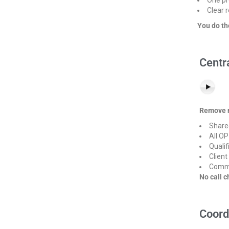
Clear r
You do th
Centr
Remove n
Share
All OP
Qualif
Client
Comme
No call c
Coord