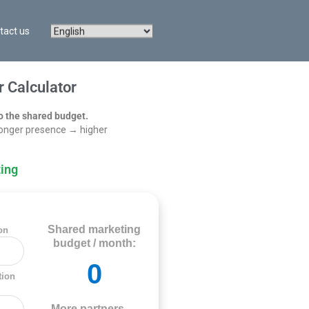
tact us
 Calculator
o the shared budget.
onger presence → higher
ing
Shared marketing
on
budget / month:
0
tion
More partners →