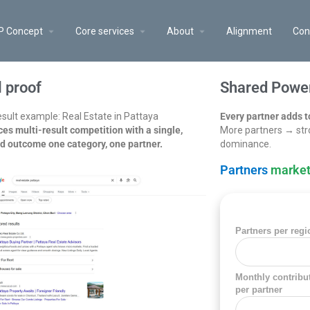
P Concept
Core services
About
Alignment
Con
l proof
Shared Power
sult example: Real Estate in Pattaya
Every partner adds t
es multi-result competition with a single,
More partners → str
ed outcome one category, one partner.
dominance.
Partners
market
Partners per regi
Monthly contribu
per partner