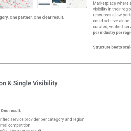
Marketplace where e
visibility in their r
resources allow part
ory. One partner. One clear result.
could achieve alone
curated, verified ser
per industry per regi
Structure beats scal
on & Single Visibility
 One result.
rified service provider per category and region
ernal competition
ofile, one search result