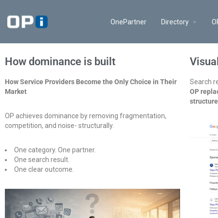
OnePartner
Directory
O
How dominance is built
Visua
How Service Providers Become the Only Choice in Their
Search re
Market
OP replac
structur
OP achieves dominance by removing fragmentation,
competition, and noise- structurally.
One category. One partner.
One search result.
One clear outcome.