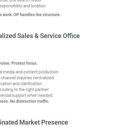
esponsibility and location
e work.
OP handles the structure.
alized Sales & Service Office
oise. Protect focus.
d media and content production
-channel inquiries centralized
ication and clarification
 routing to the right partner
rcial support when needed
haos. No distraction traffic.
inated Market Presence