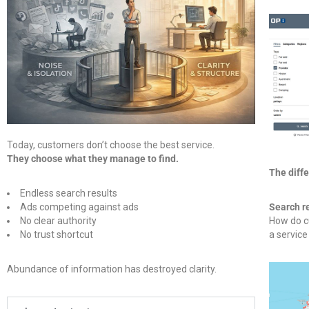
Today, customers don’t choose the best service.
They choose what they manage to find.
The diff
Endless search results
Ads competing against ads
Search r
No clear authority
How do c
No trust shortcut
a service
Abundance of information has destroyed clarity.