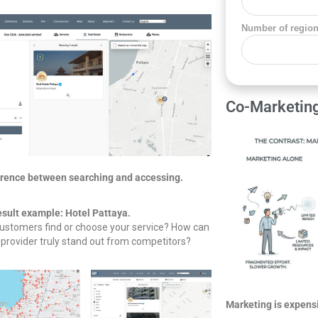
Number of regio
Co-Marketin
erence between searching and accessing.
esult example: Hotel Pattaya.
ustomers find or choose your service? How can
 provider truly stand out from competitors?
Marketing is expens