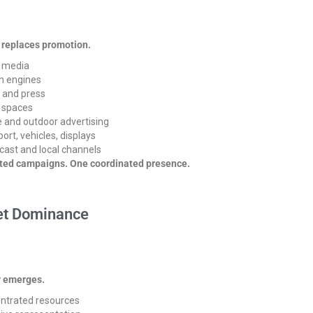
 replaces promotion.
l media
h engines
 and press
c spaces
 and outdoor advertising
ort, vehicles, displays
cast and local channels
ated campaigns. One coordinated presence.
t Dominance
y emerges.
ntrated resources